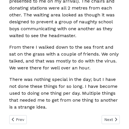
presented to me on my arrival). The chairs and
donating stations were all 2 metres from each
other. The waiting area looked as though it was
designed to prevent a group of naughty school
boys communicating with one another as they
waited to see the headmaster.
From there I walked down to the sea front and
sat on the grass with a couple of friends. We only
talked, and that was mostly to do with the virus.
We were there for well over an hour.
There was nothing special in the day; but I have
not done these things for so long. I have become
used to doing one thing per day. Multiple things
that needed me to get from one thing to another
is a strange idea.
Previous article: Day 74
Next article:
Prev
Next