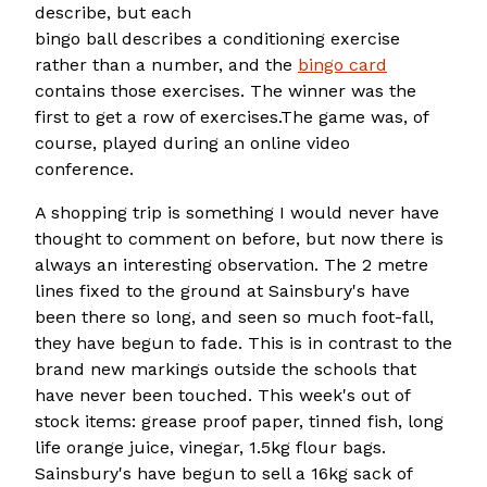
describe, but each
bingo ball describes a conditioning exercise
rather than a number, and the
bingo card
contains those exercises. The winner was the
first to get a row of exercises.The game was, of
course, played during an online video
conference.
A shopping trip is something I would never have
thought to comment on before, but now there is
always an interesting observation. The 2 metre
lines fixed to the ground at Sainsbury's have
been there so long, and seen so much foot-fall,
they have begun to fade. This is in contrast to the
brand new markings outside the schools that
have never been touched. This week's out of
stock items: grease proof paper, tinned fish, long
life orange juice, vinegar, 1.5kg flour bags.
Sainsbury's have begun to sell a 16kg sack of