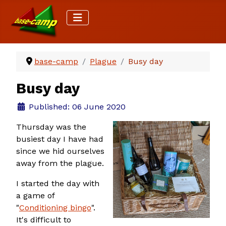
base-camp
Plague
Busy day
Busy day
Details
Published: 06 June 2020
Thursday was the
busiest day I have had
since we hid ourselves
away from the plague.
I started the day with
a game of
"
Conditioning bingo
".
It's difficult to