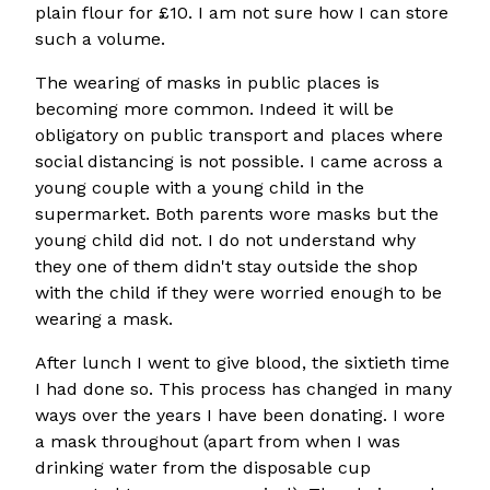
plain flour for £10. I am not sure how I can store
such a volume.
The wearing of masks in public places is
becoming more common. Indeed it will be
obligatory on public transport and places where
social distancing is not possible. I came across a
young couple with a young child in the
supermarket. Both parents wore masks but the
young child did not. I do not understand why
they one of them didn't stay outside the shop
with the child if they were worried enough to be
wearing a mask.
After lunch I went to give blood, the sixtieth time
I had done so. This process has changed in many
ways over the years I have been donating. I wore
a mask throughout (apart from when I was
drinking water from the disposable cup